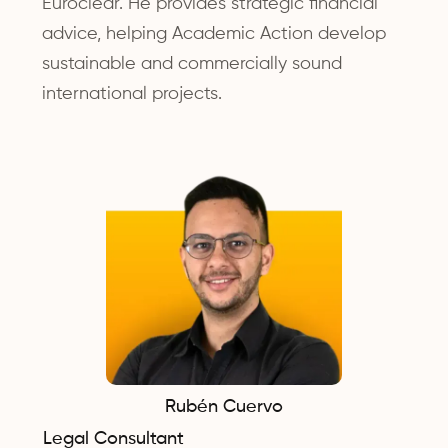
Euroclear. He provides strategic financial
advice, helping Academic Action develop
sustainable and commercially sound
international projects.
Rubén Cuervo
Legal Consultant