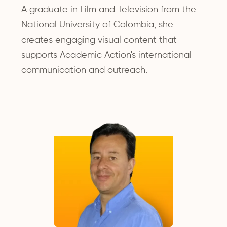
A graduate in Film and Television from the
National University of Colombia, she
creates engaging visual content that
supports Academic Action's international
communication and outreach.