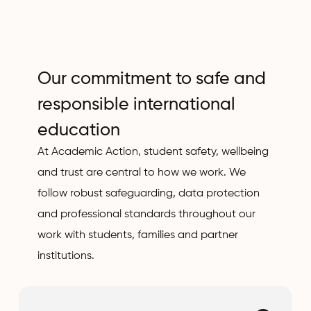
Our commitment to safe and
responsible international
education
At Academic Action, student safety, wellbeing
and trust are central to how we work. We
follow robust safeguarding, data protection
and professional standards throughout our
work with students, families and partner
institutions.