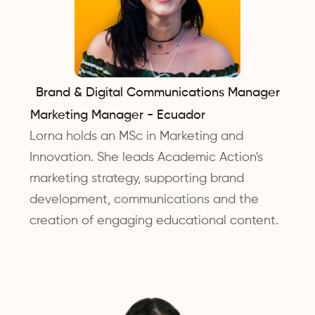
Brand & Digital Communications Manager
Marketing Manager - Ecuador
Lorna holds an MSc in Marketing and
Innovation. She leads Academic Action's
marketing strategy, supporting brand
development, communications and the
creation of engaging educational content.