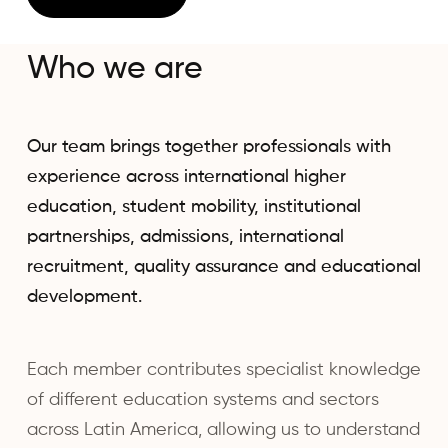
Who we are
Our team brings together professionals with
experience across international higher
education, student mobility, institutional
partnerships, admissions, international
recruitment, quality assurance and educational
development.
Each member contributes specialist knowledge
of different education systems and sectors
across Latin America, allowing us to understand