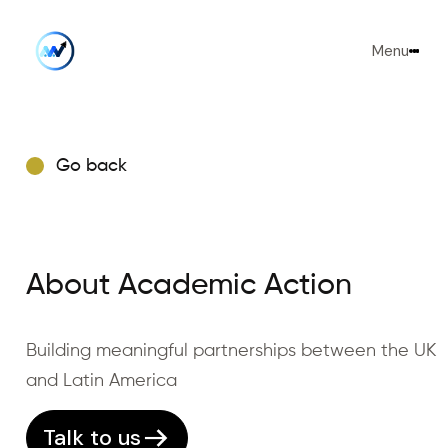
Menu
Go back
About Academic Action
Building meaningful partnerships between the UK
and Latin America
Talk to us