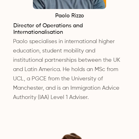
Paolo Rizzo
Director of Operations and
Internationalisation
Paolo specialises in international higher
education, student mobility and
institutional partnerships between the UK
and Latin America. He holds an MSc from
UCL, a PGCE from the University of
Manchester, and is an Immigration Advice
Authority (IAA) Level 1 Adviser.