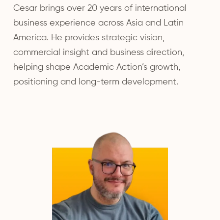
Cesar brings over 20 years of international
business experience across Asia and Latin
America. He provides strategic vision,
commercial insight and business direction,
helping shape Academic Action’s growth,
positioning and long-term development.