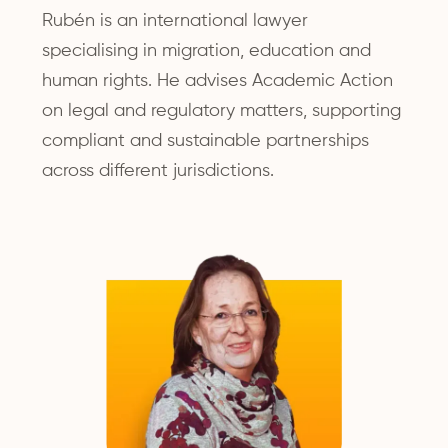
Rubén is an international lawyer
specialising in migration, education and
human rights. He advises Academic Action
on legal and regulatory matters, supporting
compliant and sustainable partnerships
across different jurisdictions.