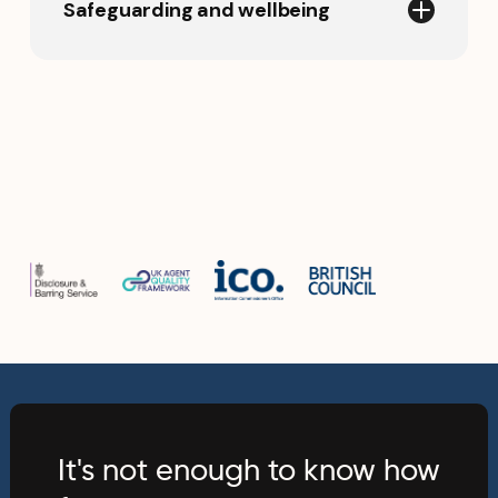
Safeguarding and wellbeing
We apply clear safeguarding
procedures and appropriate
background checks for team members
working directly with children and
young people. Our approach is
designed to protect students
throughout their international
education experience.
It's not enough to know how