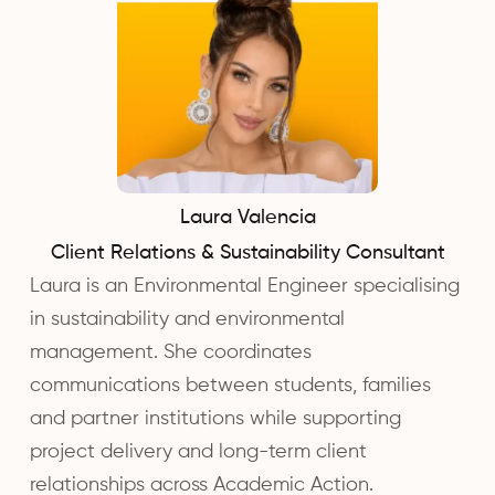
Laura Valencia
Client Relations & Sustainability Consultant
Laura is an Environmental Engineer specialising
in sustainability and environmental
management. She coordinates
communications between students, families
and partner institutions while supporting
project delivery and long-term client
relationships across Academic Action.