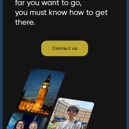
far you want to go,
you must know how to get
there.
Contact us