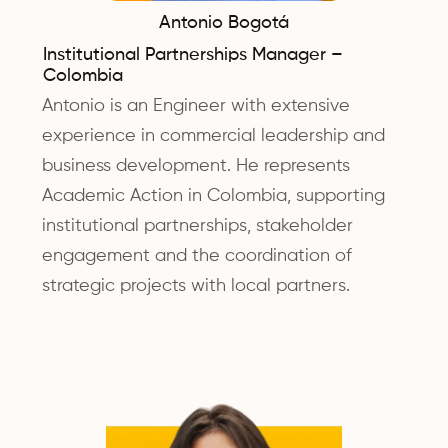
Antonio Bogotá
Institutional Partnerships Manager –
Colombia
Antonio is an Engineer with extensive
experience in commercial leadership and
business development. He represents
Academic Action in Colombia, supporting
institutional partnerships, stakeholder
engagement and the coordination of
strategic projects with local partners.