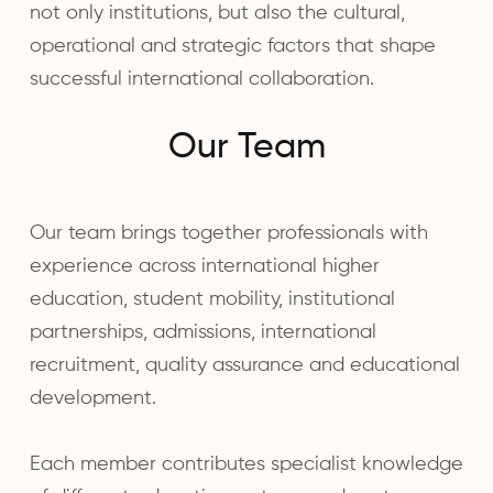
not only institutions, but also the cultural,
operational and strategic factors that shape
successful international collaboration.
Our Team
Our team brings together professionals with
experience across international higher
education, student mobility, institutional
partnerships, admissions, international
recruitment, quality assurance and educational
development.
Each member contributes specialist knowledge