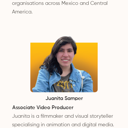
organisations across Mexico and Central
America.
Juanita Samper
Associate Video Producer
Juanita is a filmmaker and visual storyteller
specialising in animation and digital media.