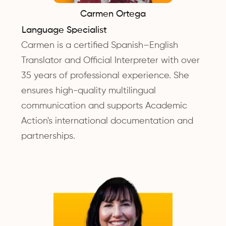
Carmen Ortega
Language Specialist
Carmen is a certified Spanish–English
Translator and Official Interpreter with over
35 years of professional experience. She
ensures high-quality multilingual
communication and supports Academic
Action's international documentation and
partnerships.