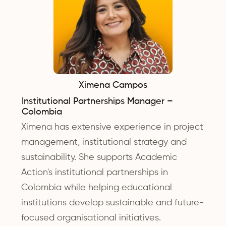
Ximena Campos
Institutional Partnerships Manager –
Colombia
Ximena has extensive experience in project
management, institutional strategy and
sustainability. She supports Academic
Action's institutional partnerships in
Colombia while helping educational
institutions develop sustainable and future-
focused organisational initiatives.