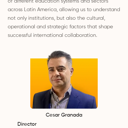
of different education systems and sectors
across Latin America, allowing us to understand
not only institutions, but also the cultural,
operational and strategic factors that shape
successful international collaboration.
Cesar Granada
Director