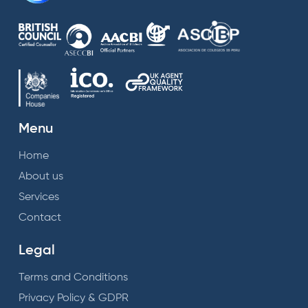
Menu
Home
About us
Services
Contact
Legal
Terms and Conditions
Privacy Policy & GDPR