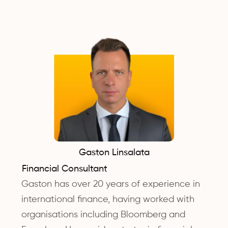
Gaston Linsalata
Financial Consultant
Gaston has over 20 years of experience in
international finance, having worked with
organisations including Bloomberg and