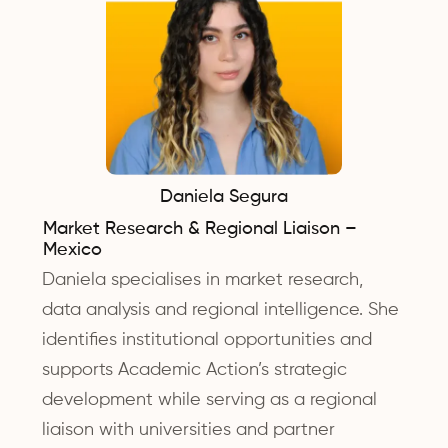
Daniela Segura
Market Research & Regional Liaison –
Mexico
Daniela specialises in market research,
data analysis and regional intelligence. She
identifies institutional opportunities and
supports Academic Action’s strategic
development while serving as a regional
liaison with universities and partner